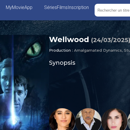
MyMovieApp
Séries
Films
Inscription
Wellwood
(
24/03/2025
Production :
Amalgamated Dynamics, Stu
Synopsis