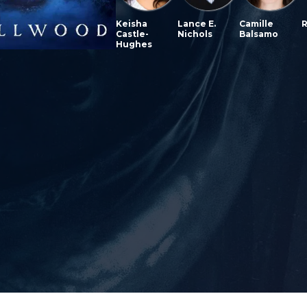
Keisha
Lance E.
Camille
R
Castle-
Nichols
Balsamo
Hughes