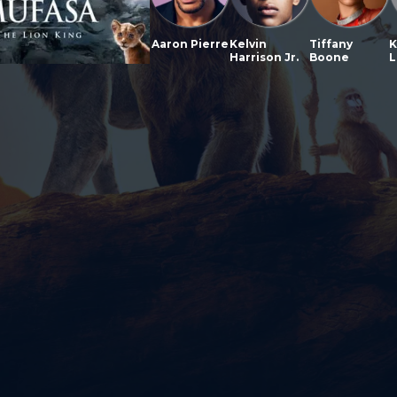
Aaron Pierre
Kelvin
Tiffany
K
Harrison Jr.
Boone
L