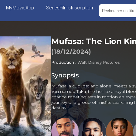
MyMovieApp
Séries
Films
Inscription
Mufasa: The Lion Ki
(
18/12/2024
)
Production :
Walt Disney Pictures
Synopsis
Mufasa, a cub lost and alone, meets a 
lion named Taka, the heir to a royal bloo
chance meeting sets in motion an expa
journey of a group of misfits searching f
destiny.