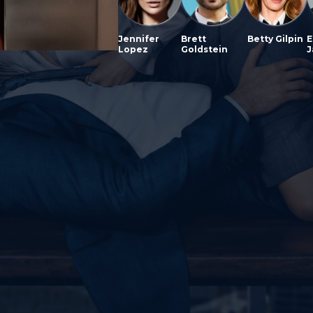
Jennifer
Brett
Betty Gilpin
E
Lopez
Goldstein
J