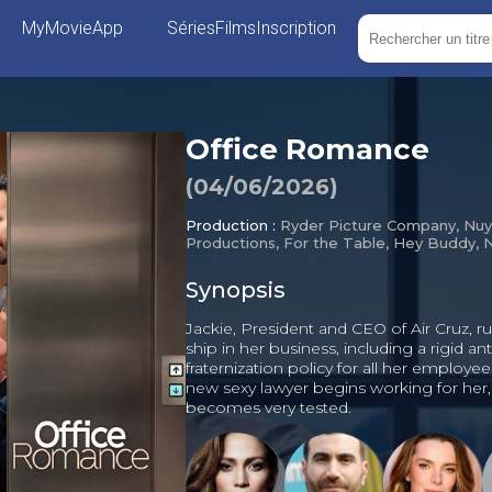
MyMovieApp
Séries
Films
Inscription
Office Romance
(
04/06/2026
)
Production :
Ryder Picture Company, Nuy
Productions, For the Table, Hey Buddy, N
Synopsis
Jackie, President and CEO of Air Cruz, ru
ship in her business, including a rigid ant
fraternization policy for all her employe
new sexy lawyer begins working for her, 
becomes very tested.