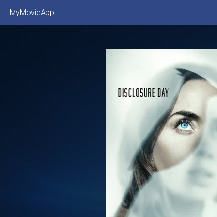
MyMovieApp