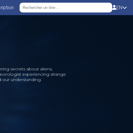
ription
EN
ing secrets about aliens,
eorologist experiencing strange
d our understanding.