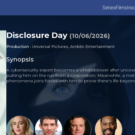
Séries
Films
Insc
Disclosure Day
(
10/06/2026
)
Production :
Universal Pictures, Amblin Entertainment
Synopsis
A cybersecurity expert becomes a whistleblower after uncover
putting him on the run from a corporation. Meanwhile, a met
phenomena joins forces with him to prove there's life beyon