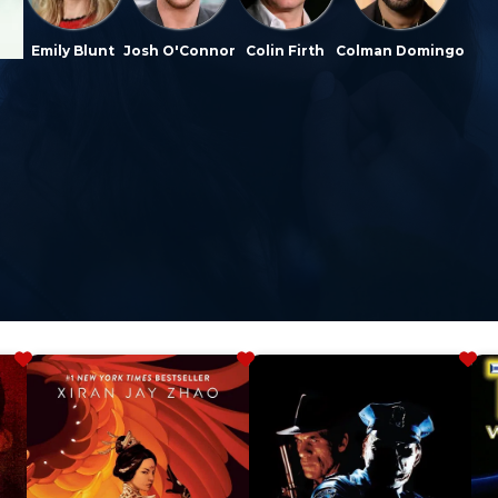
Emily Blunt
Josh O'Connor
Colin Firth
Colman Domingo